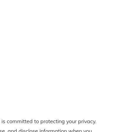
) is committed to protecting your privacy.
use, and disclose information when you