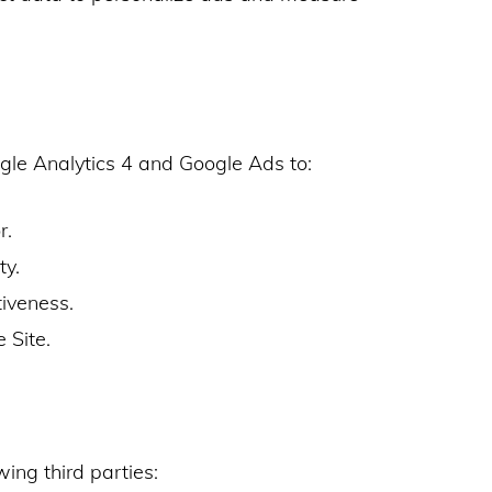
gle Analytics 4 and Google Ads to:
r.
ty.
iveness.
e Site.
ing third parties: