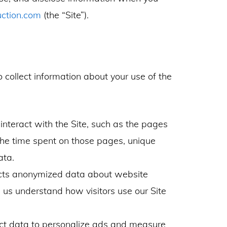
uction.com
(the “Site”).
collect information about your use of the
nteract with the Site, such as the pages
, the time spent on those pages, unique
ata.
ects anonymized data about website
s us understand how visitors use our Site
t data to personalize ads and measure