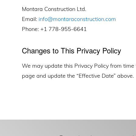
Montara Construction Ltd.
Email:
info@montaraconstruction.com
Phone: +1 778-955-6641
Changes to This Privacy Policy
We may update this Privacy Policy from time 
page and update the “Effective Date” above.