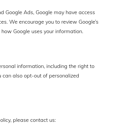
nd Google Ads, Google may have access
ices. We encourage you to review Google’s
t how Google uses your information.
sonal information, including the right to
ou can also opt-out of personalized
olicy, please contact us: