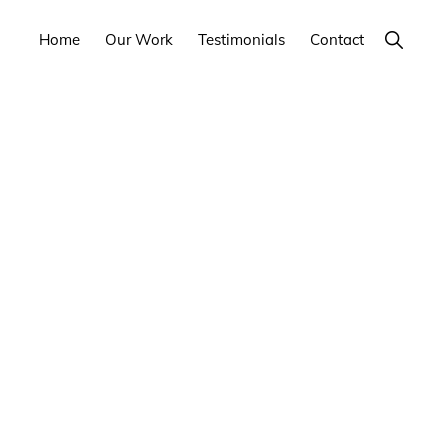
Show
Home
Our Work
Testimonials
Contact
Search
Primary
Sidebar