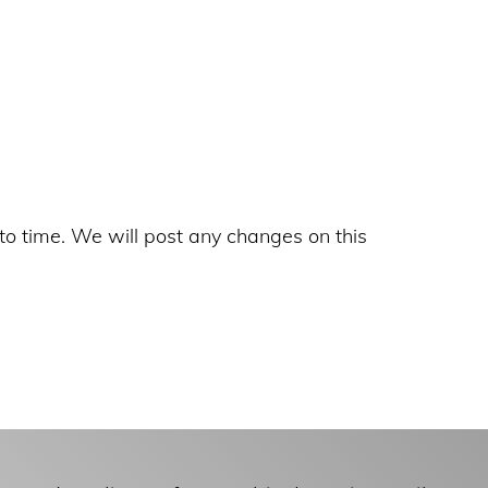
to time. We will post any changes on this