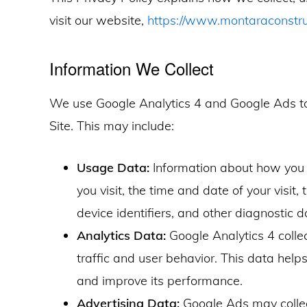
visit our website,
https://www.montaraconstr
Information We Collect
We use Google Analytics 4 and Google Ads to 
Site. This may include:
Usage Data:
Information about how you i
you visit, the time and date of your visit
device identifiers, and other diagnostic d
Analytics Data:
Google Analytics 4 coll
traffic and user behavior. This data help
and improve its performance.
Advertising Data:
Google Ads may collec