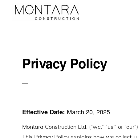
Skip
Skip
Skip
to
to
to
Luxurious
primary
main
primary
Tailor-
navigation
content
sidebar
Made
Bathrooms
Privacy Policy
and
Kitchens
Effective Date:
March 20, 2025
Montara Construction Ltd. (“we,” “us,” or “our”
This Privacy Policy explains how we collect, 