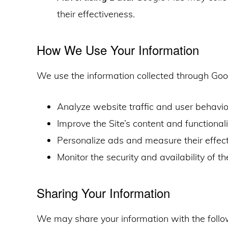
their effectiveness.
How We Use Your Information
We use the information collected through Goo
Analyze website traffic and user behavio
Improve the Site’s content and functionali
Personalize ads and measure their effect
Monitor the security and availability of th
Sharing Your Information
We may share your information with the follow