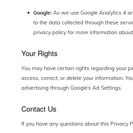
Google:
As we use Google Analytics 4 a
to the data collected through these serv
privacy policy for more information abou
Your Rights
You may have certain rights regarding your per
access, correct, or delete your information. Y
advertising through Google’s Ad Settings.
Contact Us
If you have any questions about this Privacy P